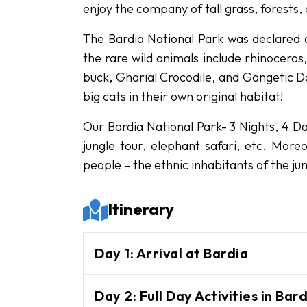
enjoy the company of tall grass, forests,
The Bardia National Park was declared a
the rare wild animals include rhinocero
buck, Gharial Crocodile, and Gangetic Do
big cats in their own original habitat!
Our Bardia National Park- 3 Nights, 4 Da
jungle tour, elephant safari, etc. More
people – the ethnic inhabitants of the jun
Itinerary
Day
1
:
Arrival at Bardia
Upon your arrival in Bardia, you wi
Day
2
:
Full Day Activities in Ba
National Park. There will be a bri