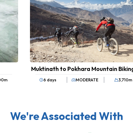
Muktinath to Pokhara Mountain Bikin
100
m
6 days
MODERATE
3,710
m
We're Associated With