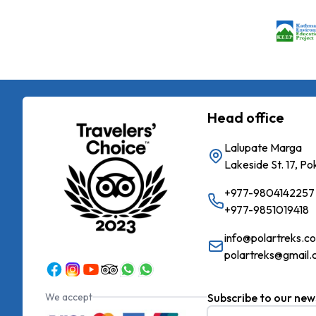
Head office
Lalupate Marga
Lakeside St. 17, P
+977-9804142257
+977-9851019418
info@polartreks.c
polartreks@gmail
We accept
Subscribe to our new