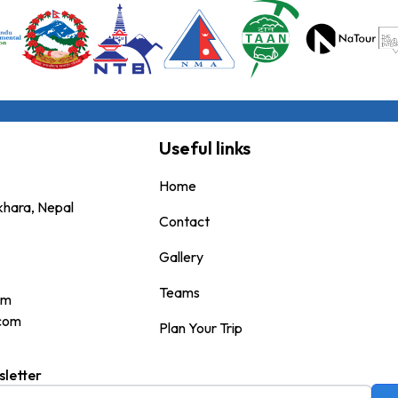
Useful links
Home
okhara, Nepal
Contact
Gallery
Teams
om
.com
Plan Your Trip
sletter