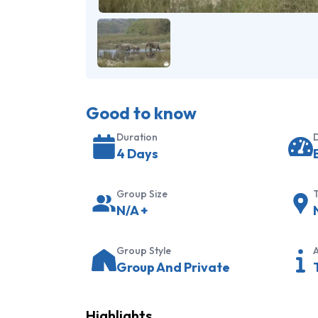
Good to know
Duration
D
4 Days
Group Size
T
N/A
+
Group Style
A
Group And Private
Highlights