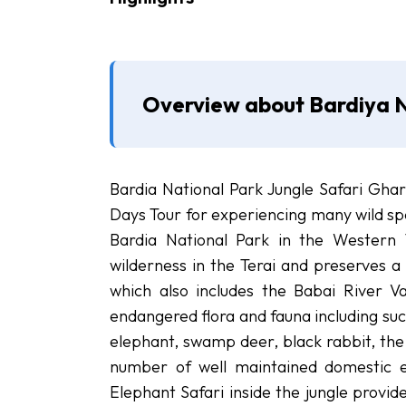
Overview about Bardiya N
Bardia National Park Jungle Safari Ghar
Days Tour for experiencing many wild spe
Bardia National Park in the Western 
wilderness in the Terai and preserves a 
which also includes the Babai River Va
endangered flora and fauna including suc
elephant, swamp deer, black rabbit, the
number of well maintained domestic el
Elephant Safari inside the jungle provid