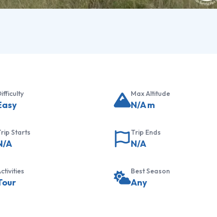
ifficulty
Max Altitude
Easy
N/A
m
rip Starts
Trip Ends
N/A
N/A
ctivities
Best Season
Tour
Any