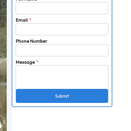
Email
*
Phone Number
Message
*
Submit