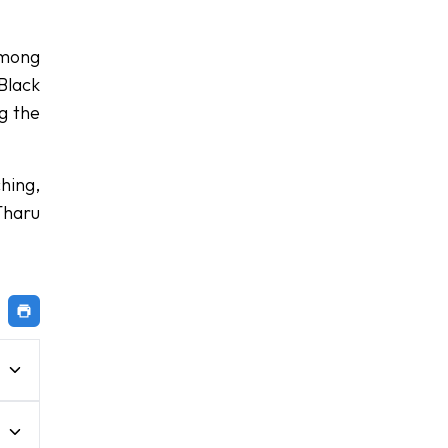
Among
Black
ng the
hing,
Tharu
e