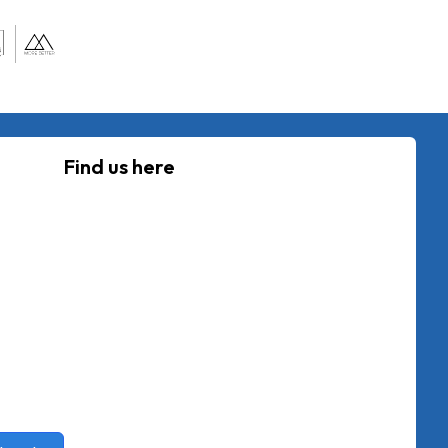
Find us here