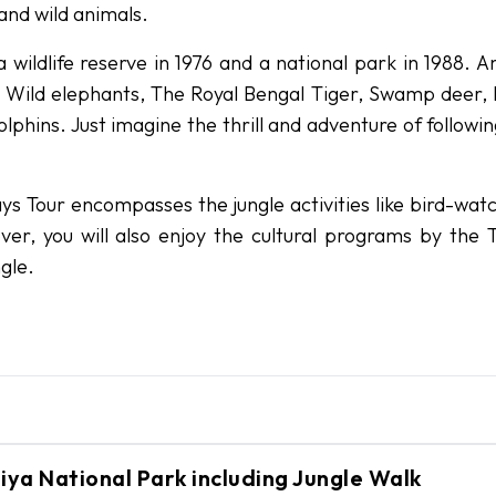
 and wild animals.
 wildlife reserve in 1976 and a national park in 1988. 
s, Wild elephants, The Royal Bengal Tiger, Swamp deer, 
lphins. Just imagine the thrill and adventure of followi
ys Tour encompasses the jungle activities like bird-watc
over, you will also enjoy the cultural programs by the 
gle.
ll be transferred to your cottage room inside the
rdiya National Park including Jungle Walk
efing about the program at the National Park. In th