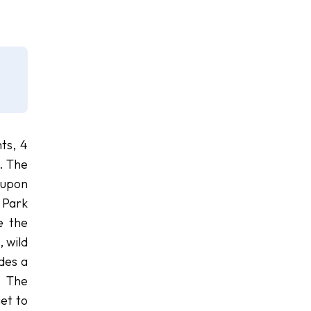
ts, 4
. The
 upon
 Park
e the
, wild
des a
. The
get to