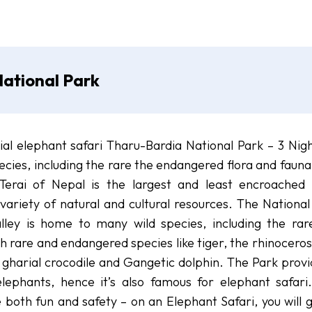
ational Park
ial elephant safari Tharu-Bardia National Park – 3 Nigh
cies, including the rare the endangered flora and fauna
Terai of Nepal is the largest and least encroached
variety of natural and cultural resources. The National
lley is home to many wild species, including the rar
h rare and endangered species like tiger, the rhinoceros
 gharial crocodile and Gangetic dolphin. The Park provi
ephants, hence it’s also famous for elephant safari
e both fun and safety – on an Elephant Safari, you will 