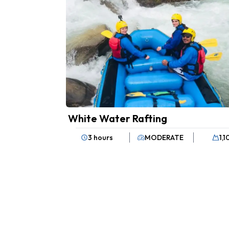
White Water Rafting
3 hours
MODERATE
1,