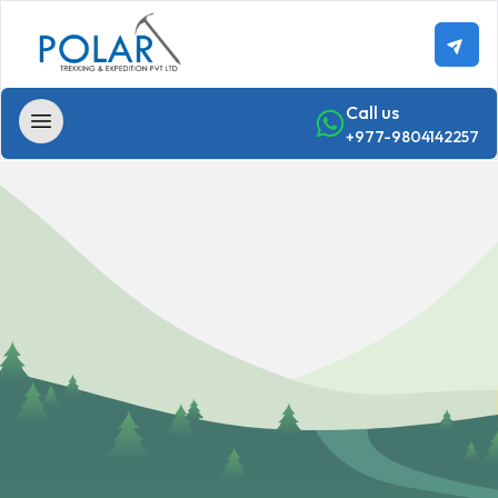
Call us
+977-9804142257
Home
Trekking
Annapurna
-
Region
Trekking
Annapurna
Base
Camp Trek