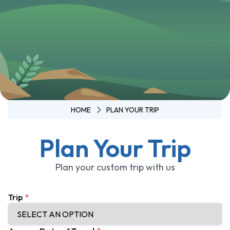
Annapurna
3 Pass Trek
Annapurna
Circuit
Trek -
Tilicho
Lake
Annapurna
HOME
PLAN YOUR TRIP
Circuit
Trek - 11
Plan Your Trip
Days
Ghorepani
Plan your custom trip with us
Poon Hill
Trek
Trip
*
Mardi
Himal