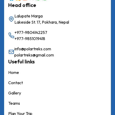
Chulu
Head office
West
Peak
Lalupate Marga
Lakeside St. 17, Pokhara, Nepal
Dhampus
Peak
+977-9804142257
+977-9851019418
Mera
Peak
info@polartreks.com
polartreks@gmail.com
Mardi
Useful links
Peak
Home
Island
Peak
Contact
Tent
Gallery
Peak
Teams
Lobuche
Plan Your Trip
Peak