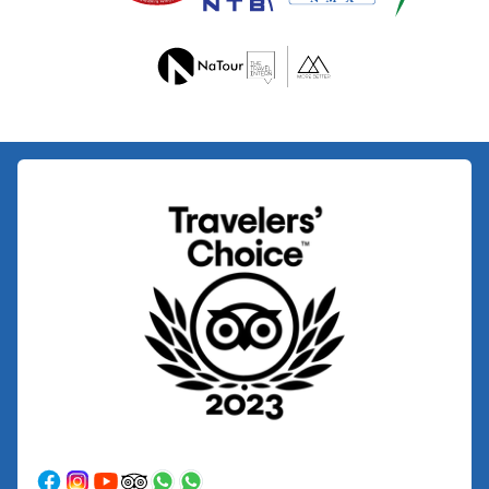
Upper
Mustang
Jeep
Trek
Muktinath
Mountain
Biking
Dhaulagiri
-
Circuit
Trek
Peak
-
Climbing
Chulu
East
Peak