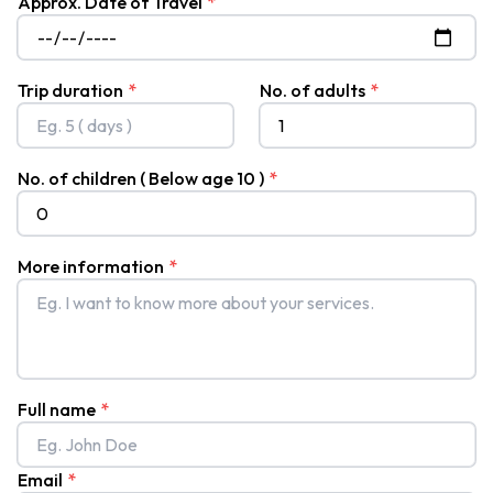
Approx. Date of Travel
*
Trek
Khopra
Ridge
Trip duration
*
No. of adults
*
Trek
Hidden
No. of children ( Below age 10 )
*
Lake
Trek
Panchanse
More information
*
Trek
Sikles
and
Kapuche
Lake
Full name
*
Trek
Everest
Email
*